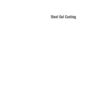
Steel Gel Casting