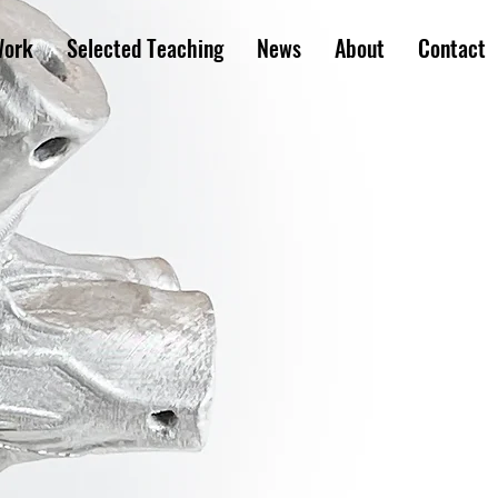
Work
Selected Teaching
News
About
Contact