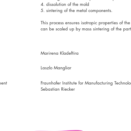
4. dissolution of the mold
5. sintering of the metal components.
This process ensures isotropic properties of th
can be scaled up by mass sintering of the part
Marirena Kladeftira
Laszlo Mangliar
ment
Fraunhofer Institute for Manufacturing Techno
Sebastian Riecker