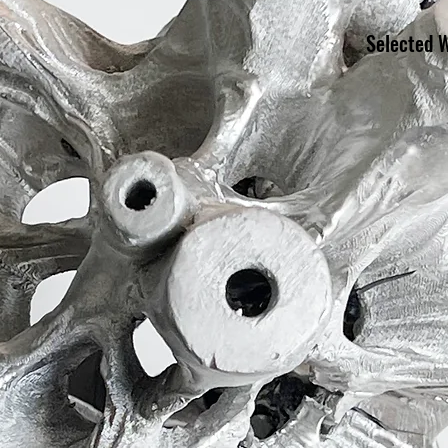
Selected 