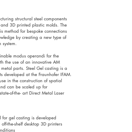
cturing structural steel components
 and 3D printed plastic molds. The
 this method for bespoke connections
nowledge by creating a new type of
n system.
ainable modus operandi for the
with the use of an innovative AM
metal parts. Steel Gel casting is a
rts developed at the Fraunhofer IFAM.
use in the construction of spatial
r and can be scaled up for
tate-of-the- art Direct Metal Laser
 for gel casting is developed
off-the-shelf desktop 3D printers
onditions