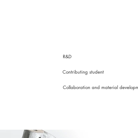
R&D
Contributing student
Collaboration and material develop