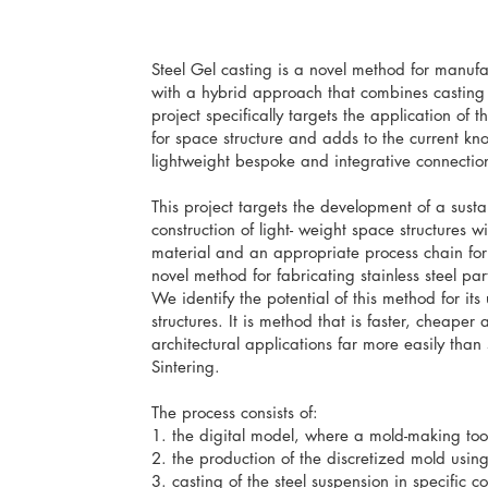
Steel Gel casting is a novel method for manufa
with a hybrid approach that combines casting
project specifically targets the application of
for space structure and adds to the current k
lightweight bespoke and integrative connectio
This project targets the development of a sust
construction of light- weight space structures 
material and an appropriate process chain for 
novel method for fabricating stainless steel pa
We identify the potential of this method for its 
structures. It is method that is faster, cheape
architectural applications far more easily than s
Sintering.
The process consists of:
1. the digital model, where a mold-making tool
2. the production of the discretized mold using 
3. casting of the steel suspension in specific c