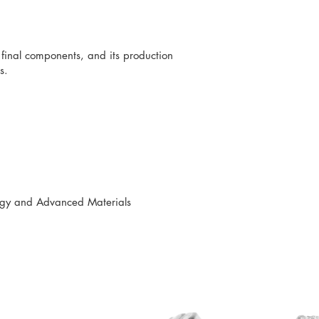
e final components, and its production
s.
logy and Advanced Materials