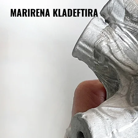
MARIRENA KLADEFTIRA