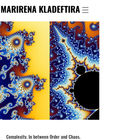
MARIRENA KLADEFTIRA
Complexity. In between Order and Chaos.