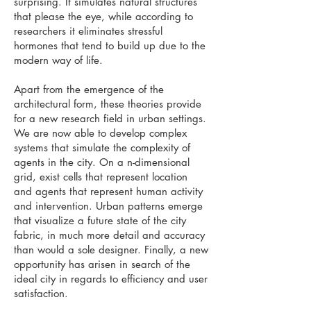
surprising. It simulates natural structures
that please the eye, while according to
researchers it eliminates stressful
hormones that tend to build up due to the
modern way of life.
Apart from the emergence of the
architectural form, these theories provide
for a new research field in urban settings.
We are now able to develop complex
systems that simulate the complexity of
agents in the city. On a n-dimensional
grid, exist cells that represent location
and agents that represent human activity
and intervention. Urban patterns emerge
that visualize a future state of the city
fabric, in much more detail and accuracy
than would a sole designer. Finally, a new
opportunity has arisen in search of the
ideal city in regards to efficiency and user
satisfaction.