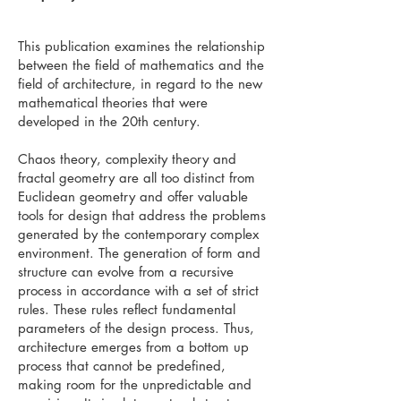
This publication examines the relationship
between the field of mathematics and the
field of architecture, in regard to the new
mathematical theories that were
developed in the 20th century.
Chaos theory, complexity theory and
fractal geometry are all too distinct from
Euclidean geometry and offer valuable
tools for design that address the problems
generated by the contemporary complex
environment. The generation of form and
structure can evolve from a recursive
process in accordance with a set of strict
rules. These rules reflect fundamental
parameters of the design process. Thus,
architecture emerges from a bottom up
process that cannot be predefined,
making room for the unpredictable and