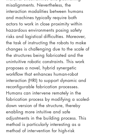
misalignments. Nevertheless, the
interaction modalities between humans
and machines typically require both
actors to work in close proximity within
hazardous environments posing safety
risks and logistical difficulties. Moreover,
the task of instructing the robots to make
changes is challenging due to the scale of
the structures being fabricated and the
unintuitive robotic constraints. This work
proposes a novel, hybrid synergetic
workflow that enhances human-robot
interaction (HRI) to support dynamic and
reconfigurable fabrication processes.
Humans can intervene remotely in the
fabrication process by modifying a scaled-
down version of the structure, thereby
enabling more intuitive and safe
adjustments in the building process. This
method is particularly interesting as a
method of intervention for high-risk