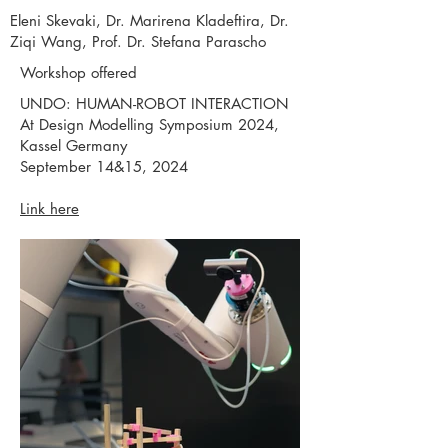
Eleni Skevaki, Dr. Marirena Kladeftira, Dr.
Ziqi Wang, Prof. Dr. Stefana Parascho
Workshop offered
UNDO: HUMAN-ROBOT INTERACTION
At Design Modelling Symposium 2024,
Kassel Germany
September 14&15, 2024
Link here