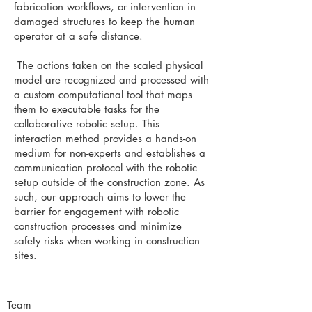
fabrication workflows, or intervention in
damaged structures to keep the human
operator at a safe distance.
The actions taken on the scaled physical
model are recognized and processed with
a custom computational tool that maps
them to executable tasks for the
collaborative robotic setup. This
interaction method provides a hands-on
medium for non-experts and establishes a
communication protocol with the robotic
setup outside of the construction zone. As
such, our approach aims to lower the
barrier for engagement with robotic
construction processes and minimize
safety risks when working in construction
sites.
Team