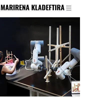
MARIRENA KLADEFTIRA