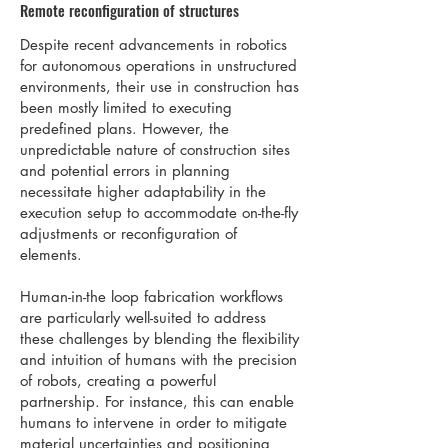
Remote reconfiguration of structures
Despite recent advancements in robotics
for autonomous operations in unstructured
environments, their use in construction has
been mostly limited to executing
predefined plans. However, the
unpredictable nature of construction sites
and potential errors in planning
necessitate higher adaptability in the
execution setup to accommodate on-the-fly
adjustments or reconfiguration of
elements.
Human-in-the loop fabrication workflows
are particularly well-suited to address
these challenges by blending the flexibility
and intuition of humans with the precision
of robots, creating a powerful
partnership. For instance, this can enable
humans to intervene in order to mitigate
material uncertainties and positioning